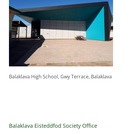
Balaklava High School, Gwy Terrace, Balaklava
Balaklava Eisteddfod Society Office