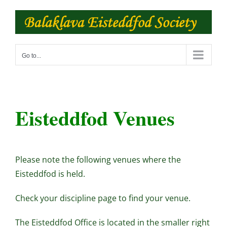
Skip
to
content
Go to...
Eisteddfod Venues
Please note the following venues where the
Eisteddfod is held.
Check your discipline page to find your venue.
The Eisteddfod Office is located in the smaller right