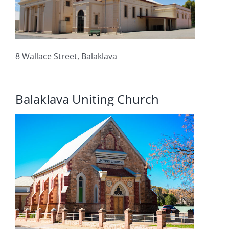
8 Wallace Street, Balaklava
Balaklava Uniting Church