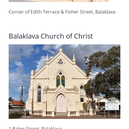
Corner of Edith Terrace & Fisher Street, Balaklava
Balaklava Church of Christ
1 Baker Street, Balaklava