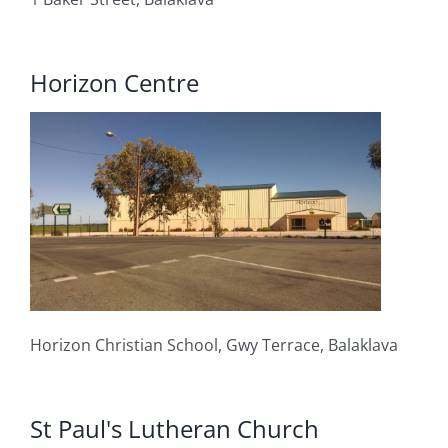
Horizon Centre
Horizon Christian School, Gwy Terra
ce, Balaklava
St Paul's Lutheran Church