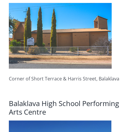
Corner of Short Terrace & Harris Street, Balaklava
Balaklava High School Performing
Arts Centre