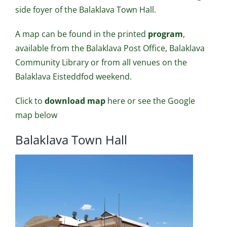
side foyer of the Balaklava Town Hall.
A map can be found in the printed
program
,
available from the Balaklava Post Office, Balaklava
Community Library or from all venues on the
Balaklava Eisteddfod weekend.
Click to
download map
here
or see the Google
map below
Balaklava Town Hall